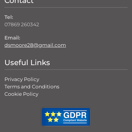
Contact
Tel:
07869 260342
Email:
dsmoore28@gmail.com
Useful Links
Privacy Policy
Terms and Conditions
Cookie Policy