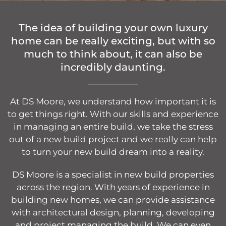
The idea of building your own luxury
home can be really exciting, but with so
much to think about, it can also be
incredibly daunting.
At DS Moore, we understand how important it is
to get things right. With our skills and experience
in managing an entire build, we take the stress
out of a new build project and we really can help
to turn your new build dream into a reality.
DS Moore is a specialist in new build properties
across the region. With years of experience in
building new homes, we can provide assistance
with architectural design, planning, developing
and project managing the build. We can even