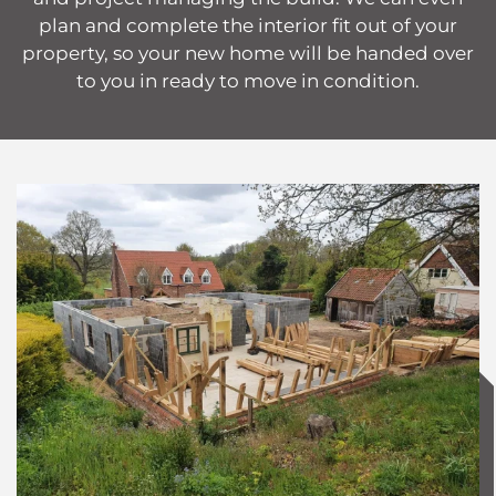
plan and complete the interior fit out of your
property, so your new home will be handed over
to you in ready to move in condition.