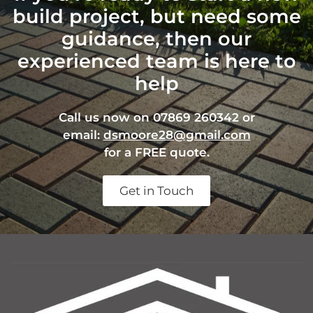
build project, but need some
guidance, then our
experienced team is here to
help
Call us now on 07869 260342 or
email:
dsmoore28@gmail.com
for a FREE quote.
Get in Touch