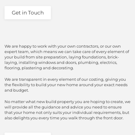
Get in Touch
We are happy to work with your own contractors, or our own
expert team, which means we can take care of every element of
your build from site preparation, laying foundations, brick-
laying, installing windows and doors, plumbing, electrics,
flooring, plastering and decorating.
We are transparent in every element of our costing, giving you
the flexibility to build your new home around your exact needs
and budget.
No matter what new build property you are hoping to create, we
will provide all the guidance and advice you need to ensure
that your home not only suits your individual requirements, but
also delights you every time you walk through the front door.