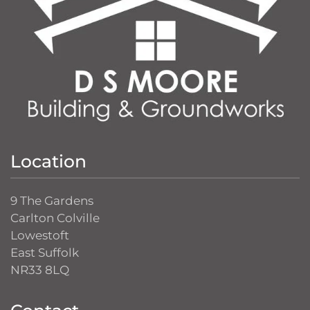
Location
9 The Gardens
Carlton Colville
Lowestoft
East Suffolk
NR33 8LQ