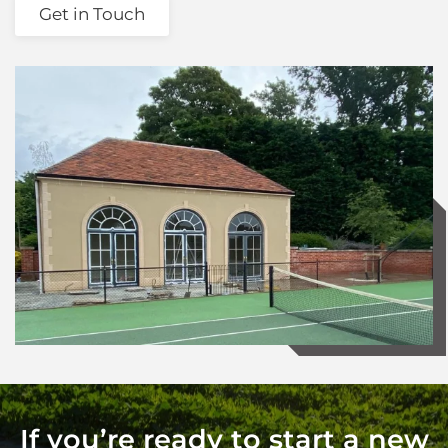
Get in Touch
If you’re ready to start a new