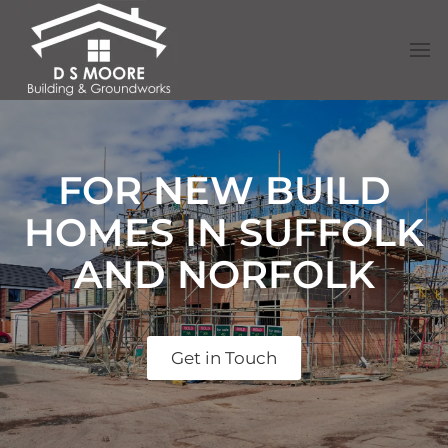
FOR NEW BUILD
HOMES IN SUFFOLK
AND NORFOLK
Get in Touch