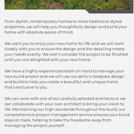
From stylish, contemporary homes to more traditional styled
properties, we will help you thoughtfully design and build your
home with absolute peace of mind.
We want you to enjoy your new home for life and we will work
closely with you to ensure the design and the detailing meets
your needs exactly. We won’t consider the project to be finished
until you are delighted with your new home.
We have a highly experienced team on hand to manage your
new build project and we will use our skills in bespoke design
and build to help you create a beautiful and unique home
that’s exclusive to you.
We can work with one of our carefully selected architects or we
can collaborate with your own architect to bring your vision to
life. Maintaining our high standards throughout the build, our
comprehensive project management service ensures your build
stays on track, helping to take the headache away from
managing the project yourself.