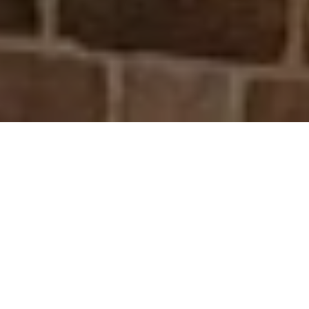
ABOUT DS MOORE
BUILDING AND
GROUNDWORKS
DS Moore Building and Groundworks is a
professional building and construction