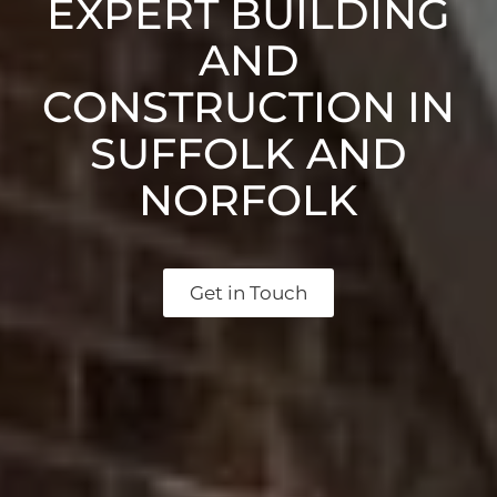
EXPERT BUILDING
AND
CONSTRUCTION IN
SUFFOLK AND
NORFOLK
Get in Touch