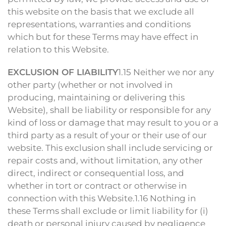
this website on the basis that we exclude all
representations, warranties and conditions
which but for these Terms may have effect in
relation to this Website.
EXCLUSION OF LIABILITY
1.15 Neither we nor any
other party (whether or not involved in
producing, maintaining or delivering this
Website), shall be liability or responsible for any
kind of loss or damage that may result to you or a
third party as a result of your or their use of our
website. This exclusion shall include servicing or
repair costs and, without limitation, any other
direct, indirect or consequential loss, and
whether in tort or contract or otherwise in
connection with this Website.1.16 Nothing in
these Terms shall exclude or limit liability for (i)
death or personal injury caused by negligence