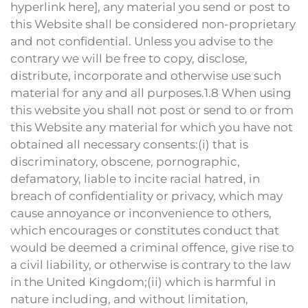
hyperlink here], any material you send or post to
this Website shall be considered non-proprietary
and not confidential. Unless you advise to the
contrary we will be free to copy, disclose,
distribute, incorporate and otherwise use such
material for any and all purposes.1.8 When using
this website you shall not post or send to or from
this Website any material for which you have not
obtained all necessary consents:(i) that is
discriminatory, obscene, pornographic,
defamatory, liable to incite racial hatred, in
breach of confidentiality or privacy, which may
cause annoyance or inconvenience to others,
which encourages or constitutes conduct that
would be deemed a criminal offence, give rise to
a civil liability, or otherwise is contrary to the law
in the United Kingdom;(ii) which is harmful in
nature including, and without limitation,