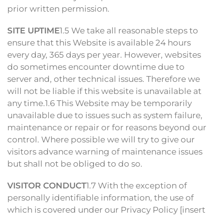
prior written permission.
SITE UPTIME
1.5 We take all reasonable steps to
ensure that this Website is available 24 hours
every day, 365 days per year. However, websites
do sometimes encounter downtime due to
server and, other technical issues. Therefore we
will not be liable if this website is unavailable at
any time.1.6 This Website may be temporarily
unavailable due to issues such as system failure,
maintenance or repair or for reasons beyond our
control. Where possible we will try to give our
visitors advance warning of maintenance issues
but shall not be obliged to do so.
VISITOR CONDUCT
1.7 With the exception of
personally identifiable information, the use of
which is covered under our Privacy Policy [insert