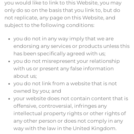
you would like to link to this Website, you may
only do so on the basis that you link to, but do
not replicate, any page on this Website, and
subject to the following conditions:
you do not in any way imply that we are
endorsing any services or products unless this
has been specifically agreed with us;
you do not misrepresent your relationship
with us or present any false information
about us;
you do not link from a website that is not
owned by you; and
your website does not contain content that is
offensive, controversial, infringes any
intellectual property rights or other rights of
any other person or does not comply in any
way with the law in the United Kingdom.