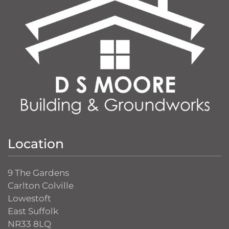
Location
9 The Gardens
Carlton Colville
Lowestoft
East Suffolk
NR33 8LQ