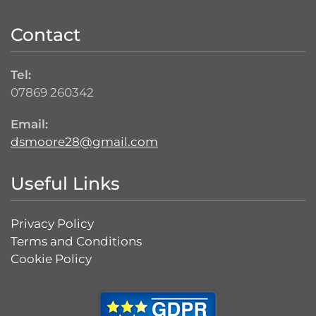
Contact
Tel:
07869 260342
Email:
dsmoore28@gmail.com
Useful Links
Privacy Policy
Terms and Conditions
Cookie Policy