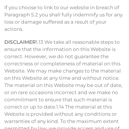
If you choose to link to our website in breach of
Paragraph 5.2 you shall fully indemnify us for any
loss or damage suffered as a result of your
actions.
DISCLAIMER
1.13 We take all reasonable steps to
ensure that the information on this Website is
correct. However, we do not guarantee the
correctness or completeness of material on this
Website. We may make changes to the material
on this Website at any time and without notice.
The material on this Website may be out of date,
or on rare occasions incorrect and we make no
commitment to ensure that such material is
correct or up to date.1.14 The material at this
Website is provided without any conditions or
warranties of any kind. To the maximum extent
permitted by law, we provide access and use of