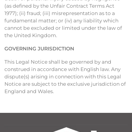
(as defined by the Unfair Contract Terms Act
1977); (ii) fraud; (iii) misrepresentation as to a
fundamental matter; or (iv) any liability which
cannot be excluded or limited under the law of
the United Kingdom.
GOVERNING JURISDICTION
This Legal Notice shall be governed by and
construed in accordance with English law. Any
dispute(s) arising in connection with this Legal
Notice are subject to the exclusive jurisdiction of
England and Wales.