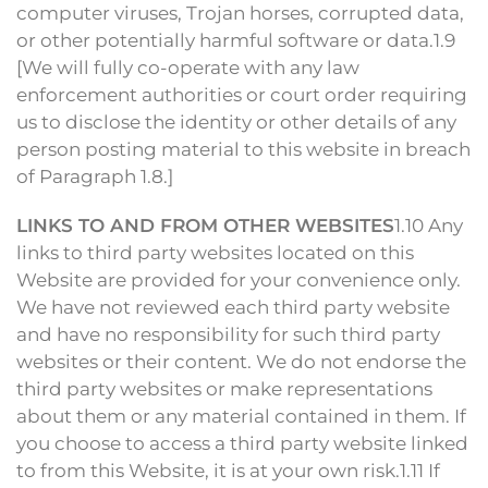
computer viruses, Trojan horses, corrupted data,
or other potentially harmful software or data.1.9
[We will fully co-operate with any law
enforcement authorities or court order requiring
us to disclose the identity or other details of any
person posting material to this website in breach
of Paragraph 1.8.]
LINKS TO AND FROM OTHER WEBSITES
1.10 Any
links to third party websites located on this
Website are provided for your convenience only.
We have not reviewed each third party website
and have no responsibility for such third party
websites or their content. We do not endorse the
third party websites or make representations
about them or any material contained in them. If
you choose to access a third party website linked
to from this Website, it is at your own risk.1.11 If