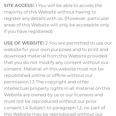
SITE ACCESS
1.1 You will be able to access the
majority of this Website without having to
register any details with us. [However, particular
areas of this Website will only be accessible only
if you have registered].
USE OF WEBSITE
1.2 You are permitted to use our
website for your own purposes and to print and
download material from this Website provided
that you do not modify any content without our
consent. Material on this website must not be
republished online or offline without our
permission.1.3 The copyright and other
intellectual property rights in all material on this
Website are owned by us or our licensors and
must not be reproduced without our prior
consent.1.4 Subject to paragraph 1.2, no part of
this Website may be reproduced without our