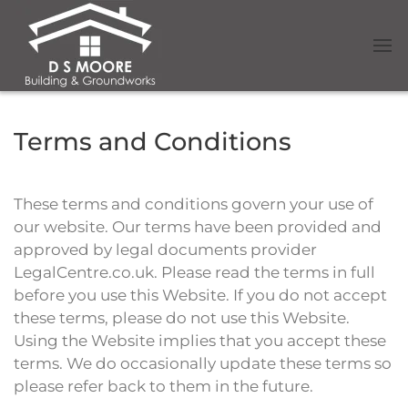
Terms and Conditions
These terms and conditions govern your use of
our website. Our terms have been provided and
approved by legal documents provider
LegalCentre.co.uk. Please read the terms in full
before you use this Website. If you do not accept
these terms, please do not use this Website.
Using the Website implies that you accept these
terms. We do occasionally update these terms so
please refer back to them in the future.